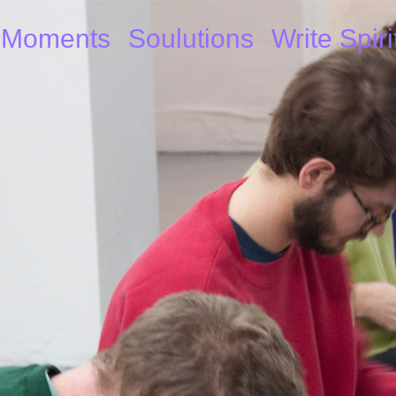
Moments
Soulutions
Write Spiri