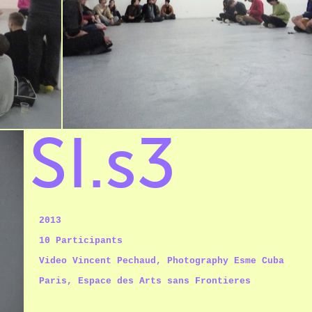
SI.s3
2013
10 Participants
Video Vincent Pechaud,
Photography Esme Cuba
Paris, Espace des Arts sans Frontieres