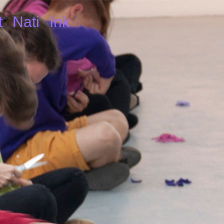
t
Nati
Ink