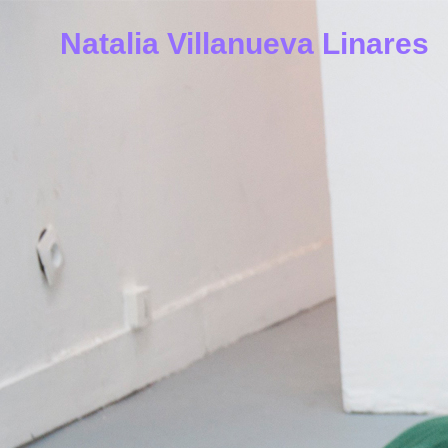
Natalia Villanueva Linares