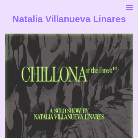
Natalia Villanueva Linares