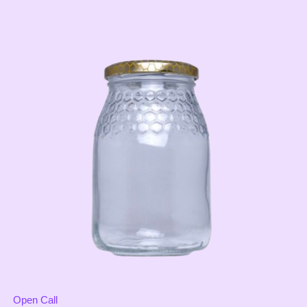
Open Call