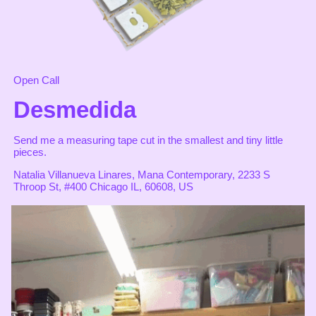
Open Call
Desmedida
Send me a measuring tape cut in the smallest and tiny little
pieces.
Natalia Villanueva Linares, Mana Contemporary, 2233 S
Throop St, #400 Chicago IL, 60608, US