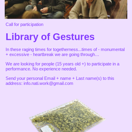
Call for participation
Library of Gestures
In these raging times for togetherness...times of - monumental
+ excessive - heartbreak we are going through…
We are looking for people (15 years old +) to participate in a
performance. No experience needed.
Send your personal Email + name + Last name(s) to this
address: info.nati.work@gmail.com