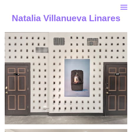
Natalia Villanueva Linares