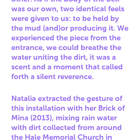
was our own, two identical feels
were given to us: to be held by
the mud (and)or producing it. We
experienced the piece from the
entrance, we could breathe the
water uniting the dirt, it was a
scent and a moment that called
forth a silent reverence.
Natalia extracted the gesture of
this installation with her Brick of
Mina (2013), mixing rain water
with dirt collected from around
the Hale Memorial Church in