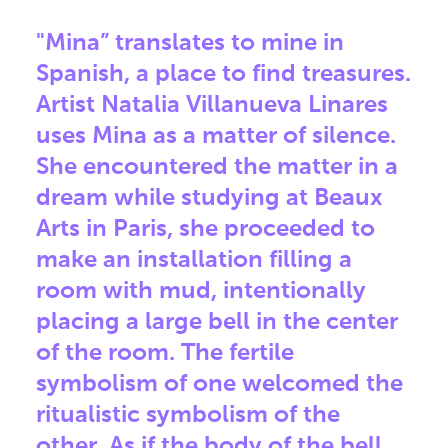
"Mina” translates to mine in
Spanish, a place to find treasures.
Artist Natalia Villanueva Linares
uses Mina as a matter of silence.
She encountered the matter in a
dream while studying at Beaux
Arts in Paris, she proceeded to
make an installation filling a
room with mud, intentionally
placing a large bell in the center
of the room. The fertile
symbolism of one welcomed the
ritualistic symbolism of the
other. As if the body of the bell