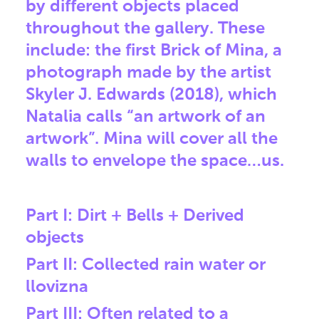
by different objects placed
throughout the gallery. These
include: the first Brick of Mina, a
photograph made by the artist
Skyler J. Edwards (2018), which
Natalia calls “an artwork of an
artwork”. Mina will cover all the
walls to envelope the space…us.
Part I: Dirt + Bells + Derived
objects
Part II: Collected rain water or
llovizna
Part III: Often related to a