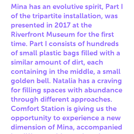
Mina has an evolutive spirit, Part I
of the tripartite installation, was
presented in 2017 at the
Riverfront Museum for the first
time. Part I consists of hundreds
of small plastic bags filled with a
similar amount of dirt, each
containing in the middle, a small
golden bell. Natalia has a craving
for filling spaces with abundance
through different approaches.
Comfort Station is giving us the
opportunity to experience a new
dimension of Mina, accompanied