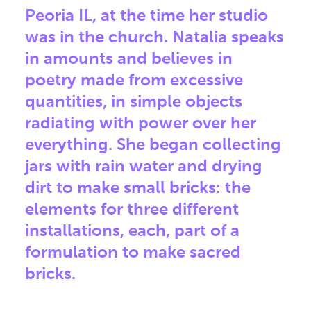
Peoria IL, at the time her studio
was in the church. Natalia speaks
in amounts and believes in
poetry made from excessive
quantities, in simple objects
radiating with power over her
everything. She began collecting
jars with rain water and drying
dirt to make small bricks: the
elements for three different
installations, each, part of a
formulation to make sacred
bricks.