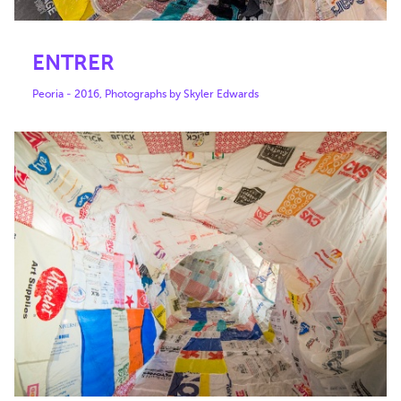
ENTRER
Peoria - 2016, Photographs by Skyler Edwards