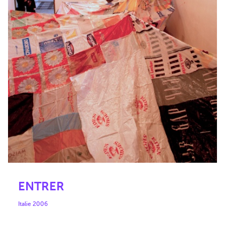
ENTRER
Italie 2006