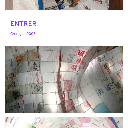
ENTRER
Chicago - 2008