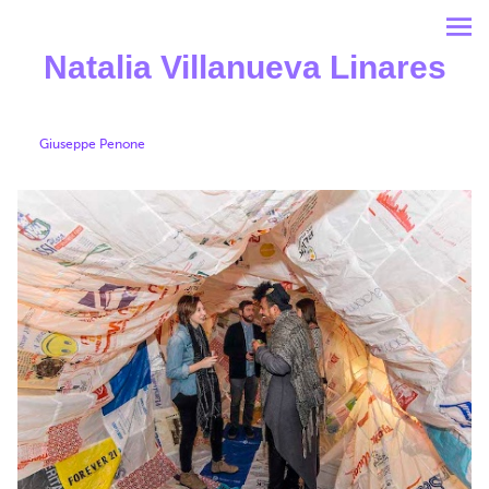
Natalia Villanueva Linares
Giuseppe Penone