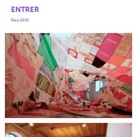
ENTRER
Paris 2010